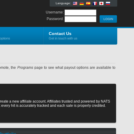
Language:
Username:
Password:
Contact Us
options
Get in touch with us
romote, the
Programs
page to see what payout options are available to
reate a new affiliate account. Affiliates trusted and powered by NATS
at every hit is accurately tracked and each sale is properly credited.