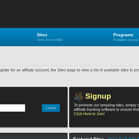
Sites
Programs
View our portfolio
Available payout 
ister for an affiliate account, the
Sites
page to view a list of available sites to p
Signup
To promote our amazing sites, simply c
affiliate tracking software to ensure th
Click Here to Join!