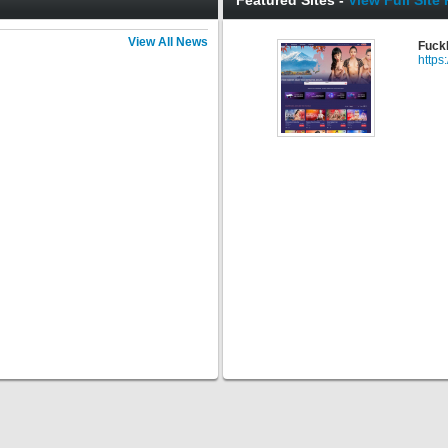
Featured Sites -
View Full Site 
View All News
Fuck
https