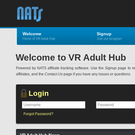
Welcome
Signup
Home of VR Adult Hub
Join our program
Welcome to VR Adult Hub
Powered by NATS affiliate tracking software. Use the
Signup
page to reg
affiliates, and the
Contact Us
page if you have any issues or questions.
Login
Forgot Password?