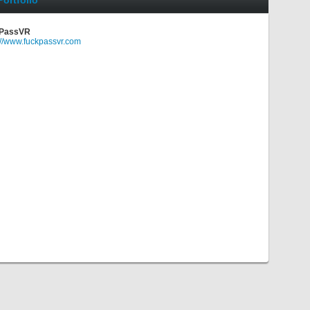
Portfolio
PassVR
://www.fuckpassvr.com